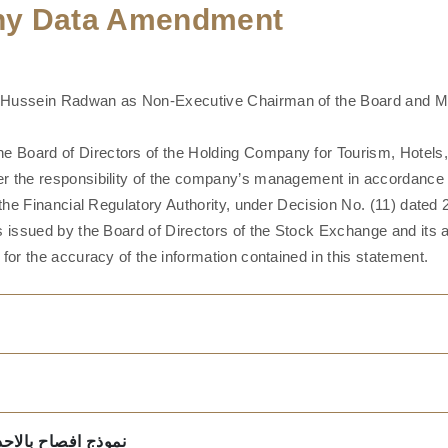
any Data Amendment
 Hussein Radwan as Non-Executive Chairman of the Board and Mr
 Board of Directors of the Holding Company for Tourism, Hotels
r the responsibility of the company’s management in accordance wi
 the Financial Regulatory Authority, under Decision No. (11) date
es issued by the Board of Directors of the Stock Exchange and it
for the accuracy of the information contained in this statement.
معية العامة 15-9-2022