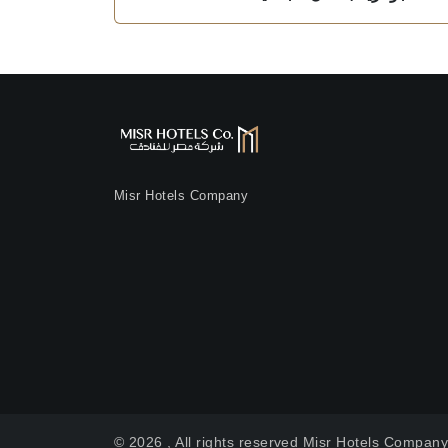
Misr Hotels Company
© 2026 , All rights reserved Misr Hotels Compan