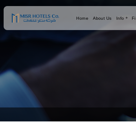
Home
About Us
Info
Fi