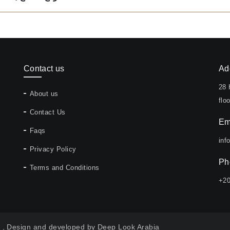
Contact us
Ad
28 
About us
floo
Contact Us
Em
Faqs
inf
Privacy Policy
Ph
Terms and Conditions
+2
y , Design and developed by
Deep Look Arabia