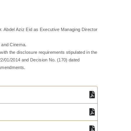
. Abdel Aziz Eid as Executive Managing Director
, and Cinema.
th the disclosure requirements stipulated in the
d 22/01/2014 and Decision No. (170) dated
s amendments.