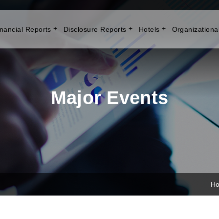
nancial Reports
Disclosure Reports
Hotels
Organizationa
Major Events
H