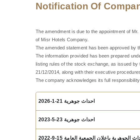
Notification Of Comp
The amendment is due to the appointment of Mr.
of Misr Hotels Company.
The amended statement has been approved by the
The information provided has been prepared unde
listing rules of the stock exchange, as issued by
21/12/2014, along with their executive procedur
The company acknowledges its full responsibility 
احداث جوهرية 21-1-2026
احداث جوهرية 23-5-2023
نموذج افصاح بالاحداث الجوهرية باعلان الج