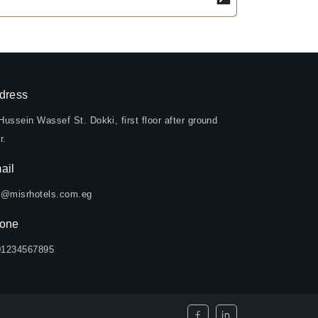
dress
Hussein Wassef St. Dokki, first floor after ground
r.
ail
o@misrhotels.com.eg
one
01234567895