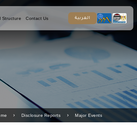
l Structure
Contact Us
العربية
ome
Disclosure Reports
Major Events