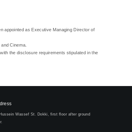
n appointed as Executive Managing Director of
, and Cinema.
th the disclosure requirements stipulated in the
dress
Hussein Wassef St. Dokki, first floor after ground
r.