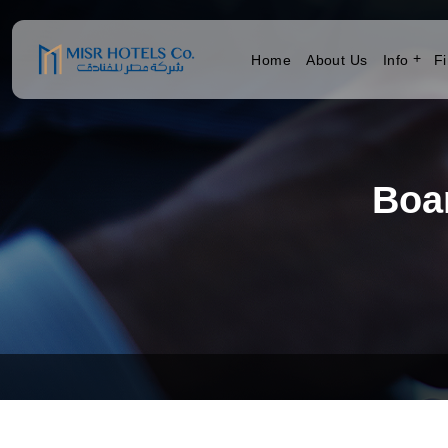
Home
About Us
Info
Fi
Boa