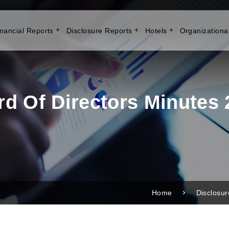
nancial Reports
Disclosure Reports
Hotels
Organizationa
rd Of Directors Minutes 
Home
Disclosu