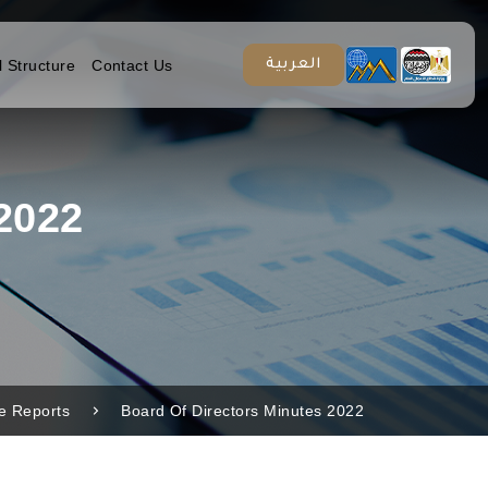
l Structure
Contact Us
العربية
2022
re Reports
Board Of Directors Minutes 2022