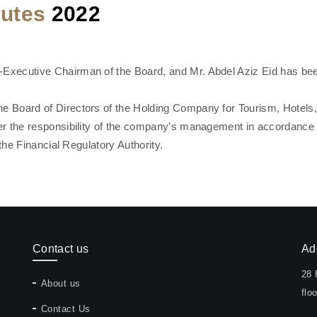
nutes
2022
xecutive Chairman of the Board, and Mr. Abdel Aziz Eid has bee
 Board of Directors of the Holding Company for Tourism, Hotels
r the responsibility of the company’s management in accordance wi
the Financial Regulatory Authority.
Contact us
Ad
28 
About us
floo
Contact Us