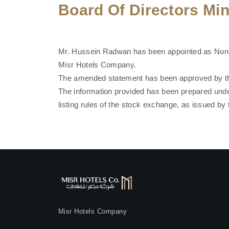
Board Of Directors Mi
Mr. Hussein Radwan has been appointed as Non-E
Misr Hotels Company.
The amended statement has been approved by the
The information provided has been prepared unde
listing rules of the stock exchange, as issued by 
Misr Hotels Company