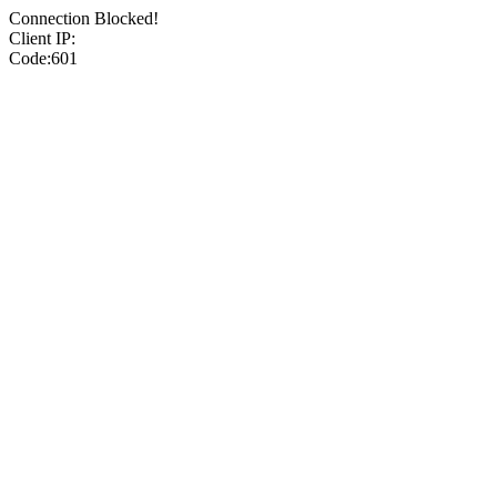
Connection Blocked!
Client IP:
Code:601